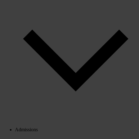
Admissions