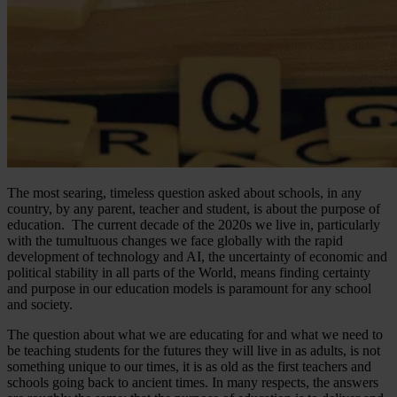
The most searing, timeless question asked about schools, in any
country, by any parent, teacher and student, is about the purpose of
education. The current decade of the 2020s we live in, particularly
with the tumultuous changes we face globally with the rapid
development of technology and AI, the uncertainty of economic and
political stability in all parts of the World, means finding certainty
and purpose in our education models is paramount for any school
and society.
The question about what we are educating for and what we need to
be teaching students for the futures they will live in as adults, is not
something unique to our times, it is as old as the first teachers and
schools going back to ancient times. In many respects, the answers