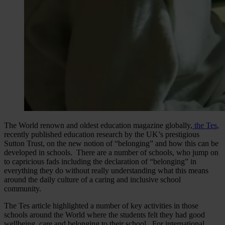
The World renown and oldest education magazine globally,
the Tes
,
recently published education research by the UK’s prestigious
Sutton Trust, on the new notion of “belonging” and how this can be
developed in schools. There are a number of schools, who jump on
to capricious fads including the declaration of “belonging” in
everything they do without really understanding what this means
around the daily culture of a caring and inclusive school
community.
The Tes article highlighted a number of key activities in those
schools around the World where the students felt they had good
wellbeing, care and belonging to their school. For international