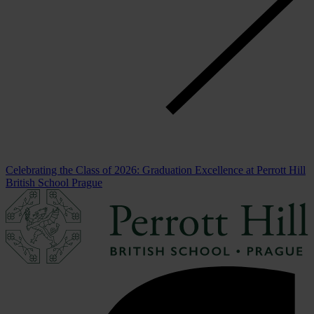
Celebrating the Class of 2026: Graduation Excellence at Perrott Hill
British School Prague