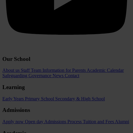
Our School
About us
Staff Team
Information for Parents
Academic Calendar
Safeguarding
Governance
News
Contact
Learning
Early Years
Primary School
Secondary & High School
Admissions
Apply now
Open day
Admissions Process
Tuition and Fees
Alumni