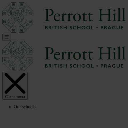
Close menu
Our schools