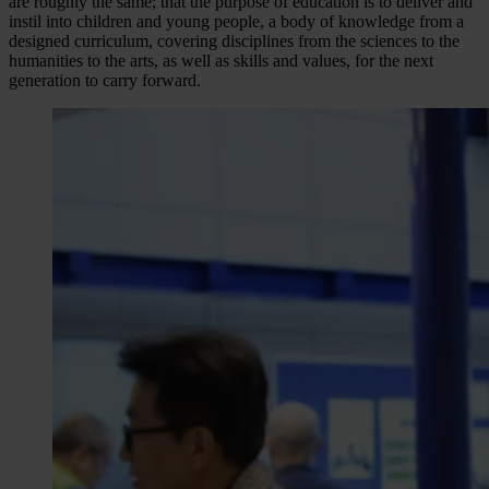
are roughly the same; that the purpose of education is to deliver and
instil into children and young people, a body of knowledge from a
designed curriculum, covering disciplines from the sciences to the
humanities to the arts, as well as skills and values, for the next
generation to carry forward.