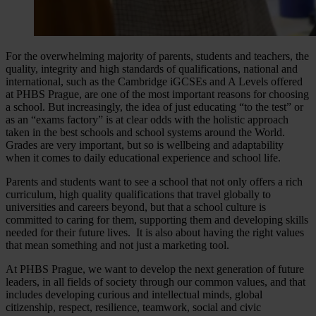
For the overwhelming majority of parents, students and teachers, the
quality, integrity and high standards of qualifications, national and
international, such as the Cambridge iGCSEs and A Levels offered
at PHBS Prague, are one of the most important reasons for choosing
a school. But increasingly, the idea of just educating “to the test” or
as an “exams factory” is at clear odds with the holistic approach
taken in the best schools and school systems around the World.
Grades are very important, but so is wellbeing and adaptability
when it comes to daily educational experience and school life.
Parents and students want to see a school that not only offers a rich
curriculum, high quality qualifications that travel globally to
universities and careers beyond, but that a school culture is
committed to caring for them, supporting them and developing skills
needed for their future lives. It is also about having the right values
that mean something and not just a marketing tool.
At PHBS Prague, we want to develop the next generation of future
leaders, in all fields of society through our common values, and that
includes developing curious and intellectual minds, global
citizenship, respect, resilience, teamwork, social and civic