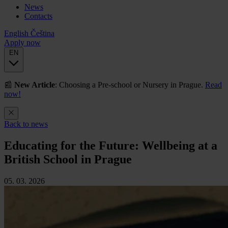
News
Contacts
English
Čeština
Apply now
EN
📰
New Article
: Choosing a Pre-school or Nursery in Prague.
Read
now!
Back to news
Educating for the Future: Wellbeing at a
British School in Prague
05. 03. 2026