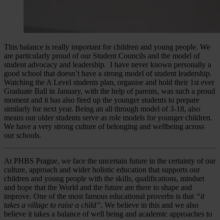
This balance is really important for children and young people. We
are particularly proud of our Student Councils and the model of
student advocacy and leadership. I have never known personally a
good school that doesn’t have a strong model of student leadership.
Watching the A Level students plan, organise and hold their 1st ever
Graduate Ball in January, with the help of parents, was such a proud
moment and it has also fired up the younger students to prepare
similarly for next year. Being an all through model of 3-18, also
means our older students serve as role models for younger children.
We have a very strong culture of belonging and wellbeing across
our schools.
At PHBS Prague, we face the uncertain future in the certainty of our
culture, approach and wider holistic education that supports our
children and young people with the skills, qualifications, mindset
and hope that the World and the future are there to shape and
improve. One of the most famous educational proverbs is that
“it
takes a village to raise a child”.
We believe in this and we also
believe it takes a balance of well being and academic approaches to