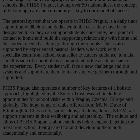
schools like PHBS Prague, having over 50 nationalities, the concept
of belonging, care and community is key to our model of success.
The pastoral system that we operate in PHBS Prague, is a daily tutor
supporting wellbeing and dedicated to the class they have been
designated to so they can support students constantly, be a point of
contact to home and build the supporting relationship with home and
the student needed as they go through the schools. This is also
supported by experienced pastoral leaders who work with a
specialist team from school counsellor to careers guidance, to make
sure this side of school life is as important as the academic side of
the experience. Every student will face a new challenge and our
systems and support are there to make sure we get them through and
supported.
PHBS Prague also operates a number of key features of a holistic
approach, highlighted by the Sutton Trust research including
opportunities for school visits within Prague, Czechia, Europe and
globally. The huge range of clubs offered from MUN, Duke of
Edinburgh to Chess club, sports clubs, art clubs, drama, STEM, all
support students in their wellbeing and adaptability. The culture and
ethos of PHBS Prague is about students being engaged, getting the
most from school, being cared for and developing them both
academically and emotionally.