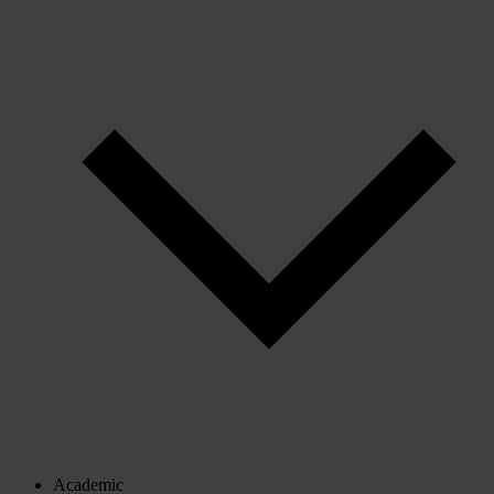
Academic