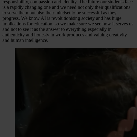
responsibility, compassion and identity. The future our students face
is a rapidly changing one and we need not only their qualifications
to serve them but also their mindset to be successful as they
progress. We know AI is revolutionising society and has huge
implications for education, so we make sure we see how it serves us
and not to see it as the answer to everything especially in
authenticity and honesty in work produces and valuing creativity
and human intelligence.