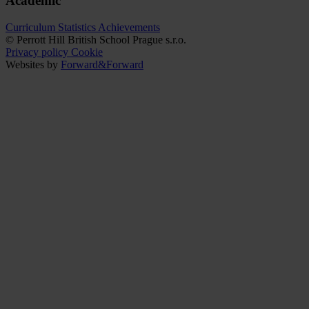
Academic
Curriculum
Statistics
Achievements
© Perrott Hill British School Prague s.r.o.
Privacy policy
Cookie
Websites by
Forward&Forward