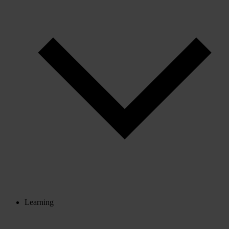
Learning