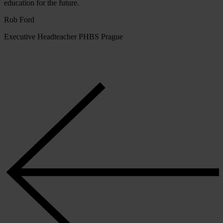
education for the future.
Rob Ford
Executive Headteacher PHBS Prague