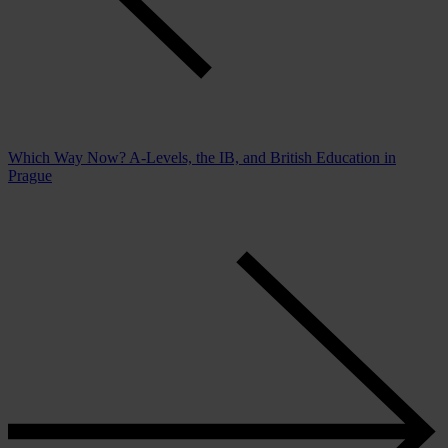
Which Way Now? A-Levels, the IB, and British Education in
Prague