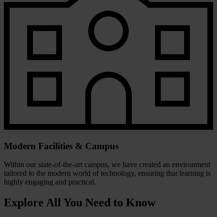
Modern Facilities & Campus
Within our state-of-the-art campus, we have created an environment
tailored to the modern world of technology, ensuring that learning is
highly engaging and practical.
Explore All You Need to Know