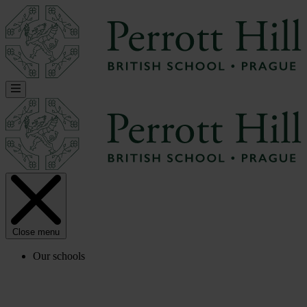
Close menu
Our schools