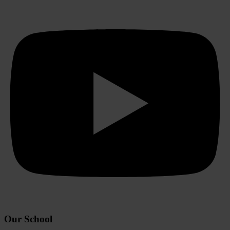
Our School