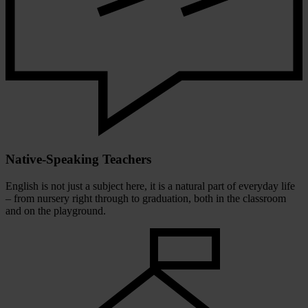
Native-Speaking Teachers
English is not just a subject here, it is a natural part of everyday life
– from nursery right through to graduation, both in the classroom
and on the playground.