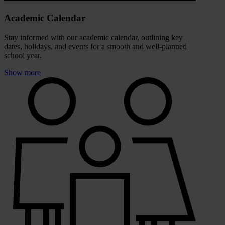
Academic Calendar
Stay informed with our academic calendar, outlining key
dates, holidays, and events for a smooth and well-planned
school year.
Show more