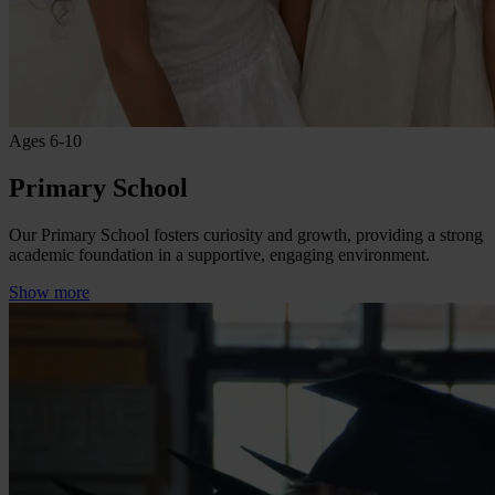
Ages 6-10
Primary School
Our Primary School fosters curiosity and growth, providing a strong
academic foundation in a supportive, engaging environment.
Show more