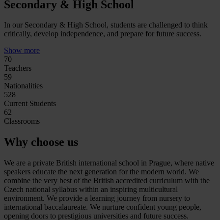
Secondary & High School
In our Secondary & High School, students are challenged to think
critically, develop independence, and prepare for future success.
Show more
70
Teachers
59
Nationalities
528
Current Students
62
Classrooms
Why choose us
We are a private British international school in Prague, where native
speakers educate the next generation for the modern world. We
combine the very best of the British accredited curriculum with the
Czech national syllabus within an inspiring multicultural
environment. We provide a learning journey from nursery to
international baccalaureate. We nurture confident young people,
opening doors to prestigious universities and future success.