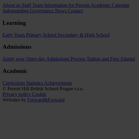
About us
Staff Team
Information for Parents
Academic Calendar
Safeguarding
Governance
News
Contact
Learning
Early Years
Primary School
Secondary & High School
Admissions
Apply now
Open day
Admissions Process
Tuition and Fees
Alumni
Academic
Curriculum
Statistics
Achievements
© Perrott Hill British School Prague s.r.o.
Privacy policy
Cookie
Websites by
Forward&Forward