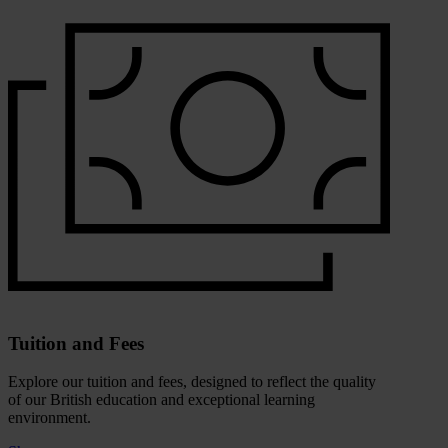
Tuition and Fees
Explore our tuition and fees, designed to reflect the quality
of our British education and exceptional learning
environment.