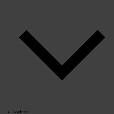
Academic