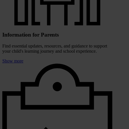
Information for Parents
Find essential updates, resources, and guidance to support
your child's learning journey and school experience.
Show more