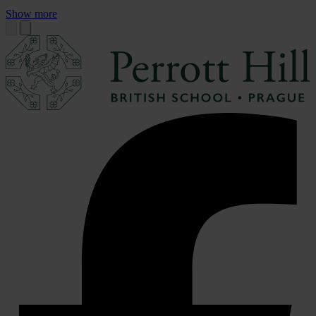
Show more