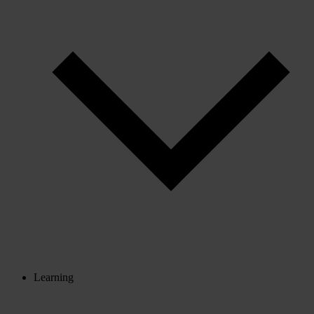
Learning