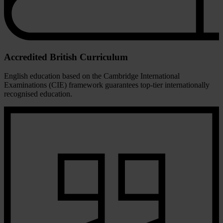
Accredited British Curriculum
English education based on the Cambridge International
Examinations (CIE) framework guarantees top-tier internationally
recognised education.