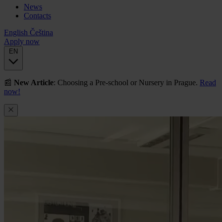
News
Contacts
English
Čeština
Apply now
EN
📰
New Article
: Choosing a Pre-school or Nursery in Prague.
Read
now!