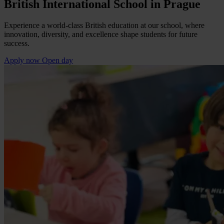
British International School in Prague
Experience a world-class British education at our school, where
innovation, diversity, and excellence shape students for future
success.
Apply now
Open day