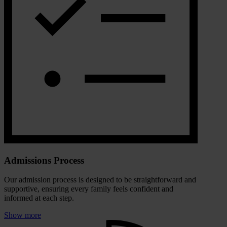
Admissions Process
Our admission process is designed to be straightforward and
supportive, ensuring every family feels confident and
informed at each step.
Show more