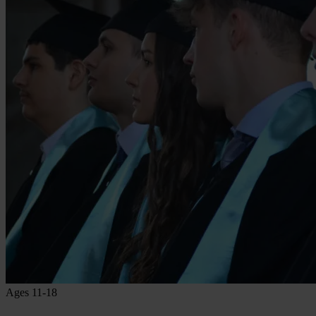
Ages 11-18