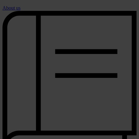
About us