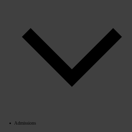
Admissions