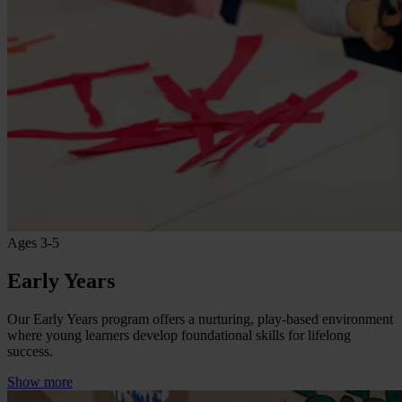
Ages 3-5
Early Years
Our Early Years program offers a nurturing, play-based environment
where young learners develop foundational skills for lifelong
success.
Show more