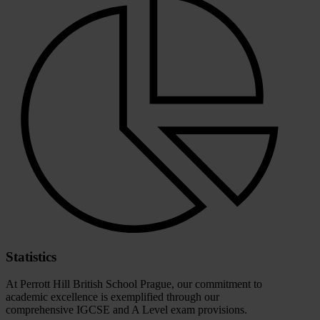
Statistics
At Perrott Hill British School Prague, our commitment to
academic excellence is exemplified through our
comprehensive IGCSE and A Level exam provisions.