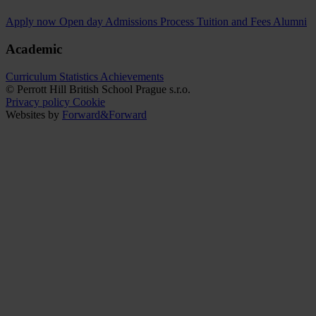
Apply now
Open day
Admissions Process
Tuition and Fees
Alumni
Academic
Curriculum
Statistics
Achievements
© Perrott Hill British School Prague s.r.o.
Privacy policy
Cookie
Websites by
Forward&Forward