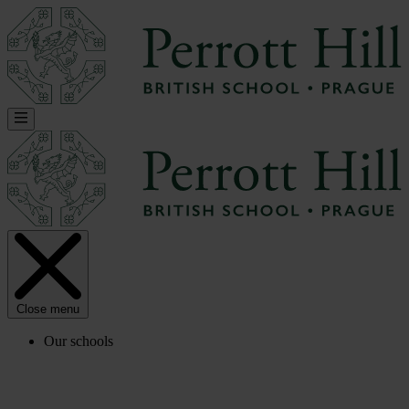
Close menu
Our schools