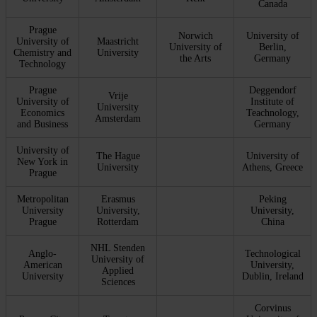
Canada
Prague
Norwich
University of
University of
Maastricht
University of
Berlin,
Chemistry and
University
the Arts
Germany
Technology
Prague
Deggendorf
Vrije
University of
Institute of
University
Economics
Teachnology,
Amsterdam
and Business
Germany
University of
The Hague
University of
New York in
University
Athens, Greece
Prague
Metropolitan
Erasmus
Peking
University
University,
University,
Prague
Rotterdam
China
NHL Stenden
Anglo-
Technological
University of
American
University,
Applied
University
Dublin, Ireland
Sciences
Corvinus