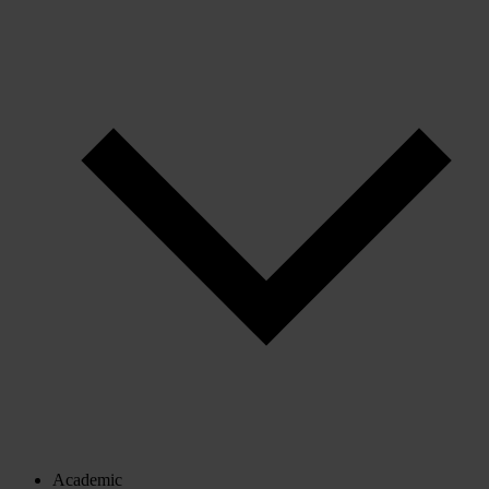
Academic