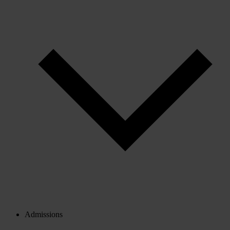
Admissions