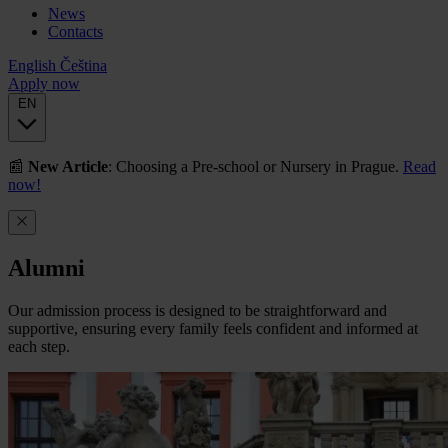
News
Contacts
English
Čeština
Apply now
EN
📰
New Article
: Choosing a Pre-school or Nursery in Prague.
Read
now!
Alumni
Our admission process is designed to be straightforward and
supportive, ensuring every family feels confident and informed at
each step.