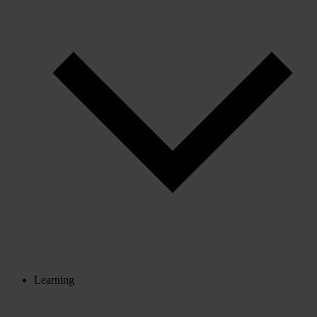
Learning