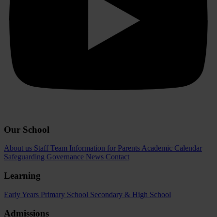
Our School
About us
Staff Team
Information for Parents
Academic Calendar
Safeguarding
Governance
News
Contact
Learning
Early Years
Primary School
Secondary & High School
Admissions