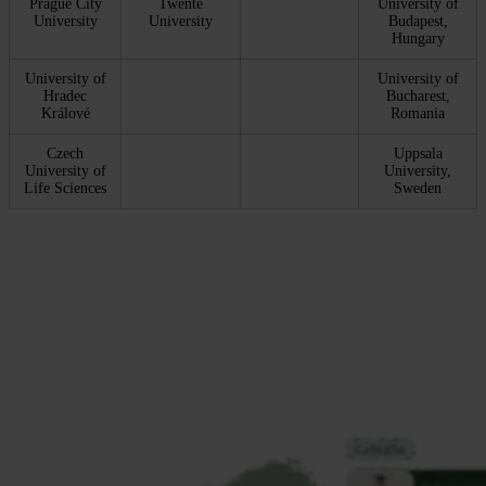
Prague City
Twente
University of
University
University
Budapest,
Hungary
University of
University of
Hradec
Bucharest,
Králové
Romania
Czech
Uppsala
University of
University,
Life Sciences
Sweden