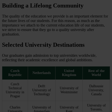
Building a Lifelong Community
The quality of the education we provide is an important element for
the future lives of our students. For this reason, as much as the
importance we attach to the current education life of our students,
we strive to ensure that they go to a quality university after
graduation.
Selected University Destinations
Our graduates gain admission to top universities worldwide,
reflecting their academic excellence and global ambitions.
Czech
United
Rest of the
Netherlands
Republic
Kingdom
World
Czech
Delft
Dalhousie
Technical
University of
University of
University,
University in
Westminster
Technology
Canada
Prague
University of
Charles
University of
University of
Toronto,
University
Amsterdam
Kent