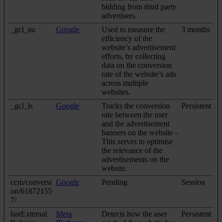
bidding from third party
advertisers.
_gcl_au
Google
Used to measure the
3 months
efficiency of the
website’s advertisement
efforts, by collecting
data on the conversion
rate of the website’s ads
across multiple
websites.
_gcl_ls
Google
Tracks the conversion
Persistent
rate between the user
and the advertisement
banners on the website -
This serves to optimise
the relevance of the
advertisements on the
website.
ccm/conversi
Google
Pending
Session
on/61872155
7/
lastExternal
Meta
Detects how the user
Persistent