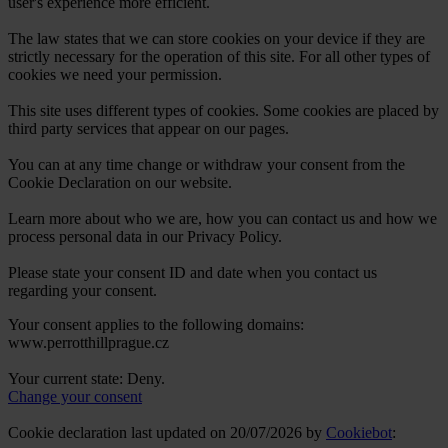
user's experience more efficient.
The law states that we can store cookies on your device if they are
strictly necessary for the operation of this site. For all other types of
cookies we need your permission.
This site uses different types of cookies. Some cookies are placed by
third party services that appear on our pages.
You can at any time change or withdraw your consent from the
Cookie Declaration on our website.
Learn more about who we are, how you can contact us and how we
process personal data in our Privacy Policy.
Please state your consent ID and date when you contact us
regarding your consent.
Your consent applies to the following domains:
www.perrotthillprague.cz
Your current state: Deny.
Change your consent
Cookie declaration last updated on 20/07/2026 by
Cookiebot
: