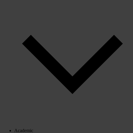
Academic