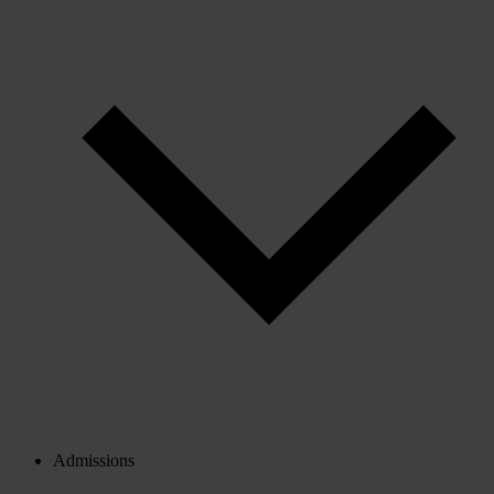
Admissions