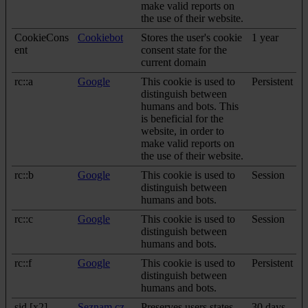
make valid reports on
the use of their website.
CookieCons
Cookiebot
Stores the user's cookie
1 year
ent
consent state for the
current domain
rc::a
Google
This cookie is used to
Persistent
distinguish between
humans and bots. This
is beneficial for the
website, in order to
make valid reports on
the use of their website.
rc::b
Google
This cookie is used to
Session
distinguish between
humans and bots.
rc::c
Google
This cookie is used to
Session
distinguish between
humans and bots.
rc::f
Google
This cookie is used to
Persistent
distinguish between
humans and bots.
sid [x2]
Seznam.cz
Preserves users states
30 days