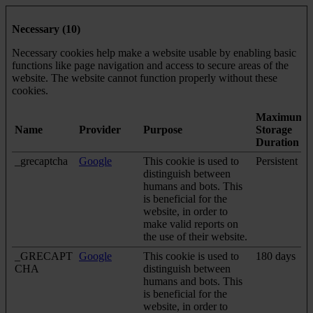
Necessary (10)
Necessary cookies help make a website usable by enabling basic
functions like page navigation and access to secure areas of the
website. The website cannot function properly without these
cookies.
Maximum
Name
Provider
Purpose
Storage
Duration
_grecaptcha
Google
This cookie is used to
Persistent
distinguish between
humans and bots. This
is beneficial for the
website, in order to
make valid reports on
the use of their website.
_GRECAPT
Google
This cookie is used to
180 days
CHA
distinguish between
humans and bots. This
is beneficial for the
website, in order to