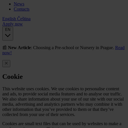
News
Contacts
English
Čeština
Apply now
EN
📰
New Article
: Choosing a Pre-school or Nursery in Prague.
Read
now!
Cookie
This website uses cookies. We use cookies to personalise content
and ads, to provide social media features and to analyse our traffic.
We also share information about your use of our site with our social
media, advertising and analytics partners who may combine it with
other information that you’ve provided to them or that they’ve
collected from your use of their services.
Cookies are small text files that can be used by websites to make a