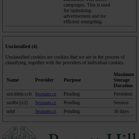
campaigns. This is used
for optimizing
advertisement and for
efficient retargeting.
Unclassified (4)
Unclassified cookies are cookies that we are in the process of
classifying, together with the providers of individual cookies.
Maximum
Name
Provider
Purpose
Storage
Duration
szn:idnts:cch
Seznam.cz
Pending
Persistent
sznlbr [x2]
Seznam.cz
Pending
Session
udid
Seznam.cz
Pending
30 days