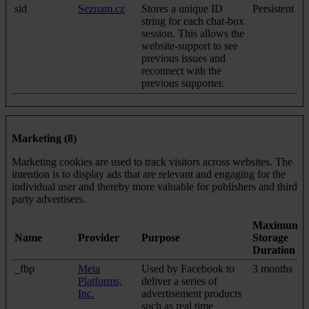
sid
Seznam.cz
Stores a unique ID
Persistent
string for each chat-box
session. This allows the
website-support to see
previous issues and
reconnect with the
previous supporter.
Marketing (8)
Marketing cookies are used to track visitors across websites. The
intention is to display ads that are relevant and engaging for the
individual user and thereby more valuable for publishers and third
party advertisers.
Maximum
Name
Provider
Purpose
Storage
Duration
_fbp
Meta
Used by Facebook to
3 months
Platforms,
deliver a series of
Inc.
advertisement products
such as real time