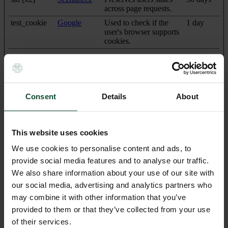
across page requests.
test_cookie
Google
Used to check if the
1 day
user's browser supports
cookies.
Preferences (1)
Consent
Details
About
Preference cookies enable a website to remember information that
changes the way the website behaves or looks, like your
preferred language or the region that you are in.
This website uses cookies
Maximum
Name
Provider
Purpose
Storage
We use cookies to personalise content and ads, to
Duration
provide social media features and to analyse our traffic.
pll_language
www.perrott
This cookie is used to
1 year
We also share information about your use of our site with
hillprague.cz
determine the preferred
our social media, advertising and analytics partners who
language of the visitor
and sets the language
may combine it with other information that you’ve
accordingly on the
provided to them or that they’ve collected from your use
website, if possible.
of their services.