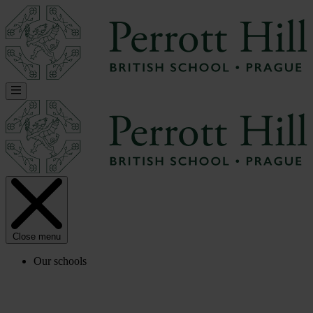
Close menu
Our schools