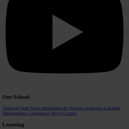
Our School
About us
Staff Team
Information for Parents
Academic Calendar
Safeguarding
Governance
News
Contact
Learning