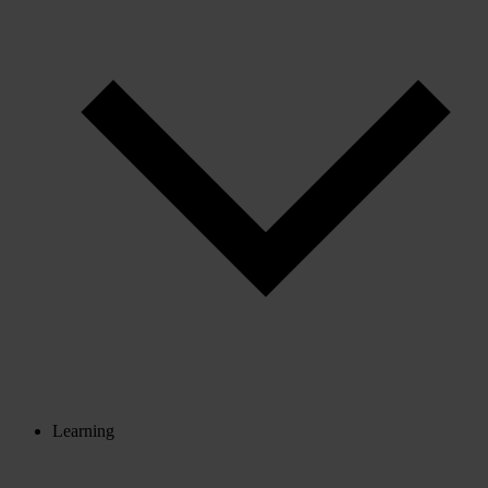
Learning