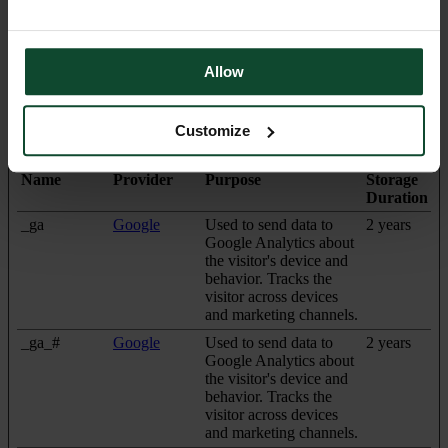
Statistics (3)
Allow
Statistic cookies help website owners to understand how visitors
interact with websites by collecting and reporting information
anonymously.
Customize
Maximum
Name
Provider
Purpose
Storage
Duration
_ga
Google
Used to send data to
2 years
Google Analytics about
the visitor's device and
behavior. Tracks the
visitor across devices
and marketing channels.
_ga_#
Google
Used to send data to
2 years
Google Analytics about
the visitor's device and
behavior. Tracks the
visitor across devices
and marketing channels.