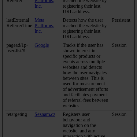
Referrer
Platforms,
reached the website by
Inc.
registering their last
URL-address.
lastExternal
Meta
Detects how the user
Persistent
ReferrerTime
Platforms,
reached the website by
Inc.
registering their last
URL-address.
pagead/1p-
Google
Tracks if the user has
Session
user-list/#
shown interest in
specific products or
events across multiple
websites and detects
how the user navigates
between sites. This is
used for measurement
of advertisement efforts
and facilitates payment
of referral-fees between
websites.
retargeting
Seznam.cz
Registers user
Session
behaviour and
navigation on the
website, and any
interaction with active