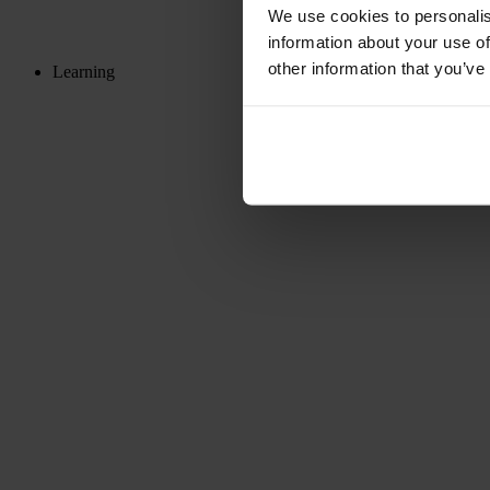
We use cookies to personalis
information about your use of
other information that you’ve
Learning