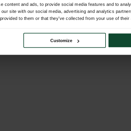
e content and ads, to provide social media features and to analy
 our site with our social media, advertising and analytics partn
 provided to them or that they’ve collected from your use of their
Customize