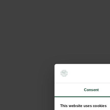
Consent
This website uses cookies