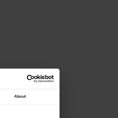
About