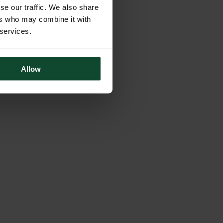
se our traffic. We also share
ers who may combine it with
 services.
Allow