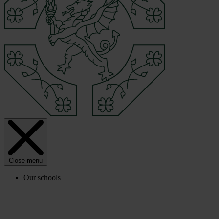
Close menu
Our schools