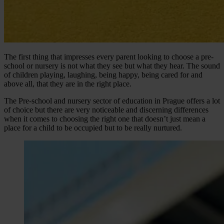
The first thing that impresses every parent looking to choose a pre-
school or nursery is not what they see but what they hear. The sound
of children playing, laughing, being happy, being cared for and
above all, that they are in the right place.
The Pre-school and nursery sector of education in Prague offers a lot
of choice but there are very noticeable and discerning differences
when it comes to choosing the right one that doesn’t just mean a
place for a child to be occupied but to be really nurtured.