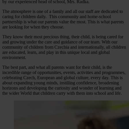
by our experienced head of school, Mrs. Radka.
The atmosphere is one of a family and all our staff are dedicated to
caring for children daily. This community and home-school
partnership is what our parents value the most. This is what parents
are looking for when they choose.
They know their most precious thing, their child, is being cared for
and growing under the care and guidance of our team. With our
community of children from Czechia and internationally, all children
are educated, learn, and play in this unique local and global
environment.
The best part, and what all parents want for their child, is the
incredible range of opportunities, events, activities and programmes,
celebrating Czech, European and global culture, every day. This is
about expanding young minds, instilling confidence, broadening
horizons and developing the curiosity and wonder of learning and
the wider World that children carry with them into school and life.