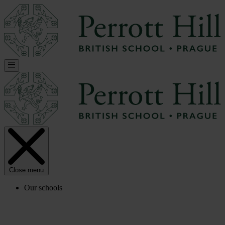
Close menu
Our schools