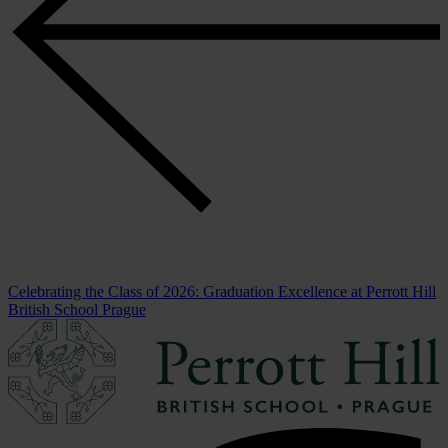
Celebrating the Class of 2026: Graduation Excellence at Perrott Hill
British School Prague