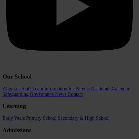
Our School
About us
Staff Team
Information for Parents
Academic Calendar
Safeguarding
Governance
News
Contact
Learning
Early Years
Primary School
Secondary & High School
Admissions