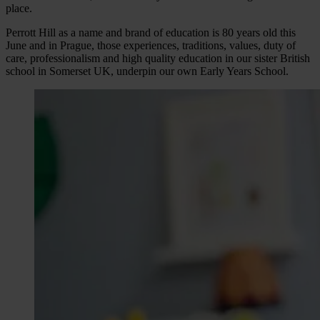
place.
Perrott Hill as a name and brand of education is 80 years old this
June and in Prague, those experiences, traditions, values, duty of
care, professionalism and high quality education in our sister British
school in Somerset UK, underpin our own Early Years School.