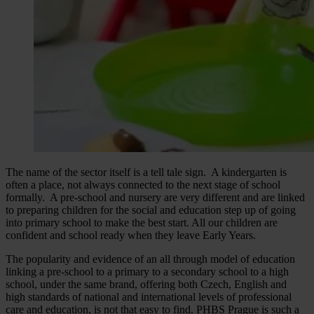
The name of the sector itself is a tell tale sign. A kindergarten is
often a place, not always connected to the next stage of school
formally. A pre-school and nursery are very different and are linked
to preparing children for the social and education step up of going
into primary school to make the best start. All our children are
confident and school ready when they leave Early Years.
The popularity and evidence of an all through model of education
linking a pre-school to a primary to a secondary school to a high
school, under the same brand, offering both Czech, English and
high standards of national and international levels of professional
care and education, is not that easy to find. PHBS Prague is such a