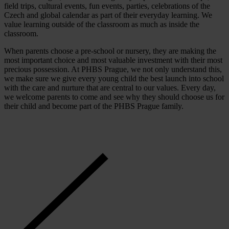
field trips, cultural events, fun events, parties, celebrations of the
Czech and global calendar as part of their everyday learning. We
value learning outside of the classroom as much as inside the
classroom.
When parents choose a pre-school or nursery, they are making the
most important choice and most valuable investment with their most
precious possession. At PHBS Prague, we not only understand this,
we make sure we give every young child the best launch into school
with the care and nurture that are central to our values. Every day,
we welcome parents to come and see why they should choose us for
their child and become part of the PHBS Prague family.