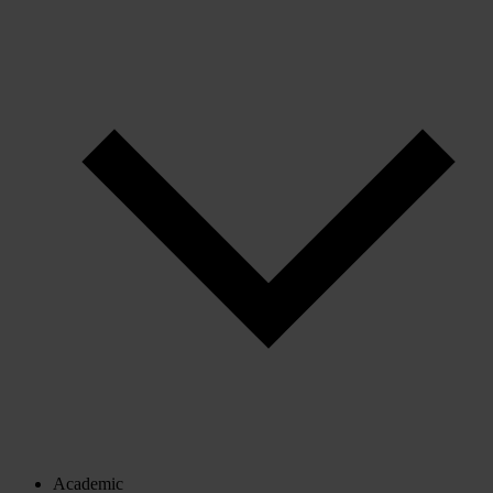
Academic