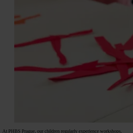
At PHBS Prague, our children regularly experience workshops,