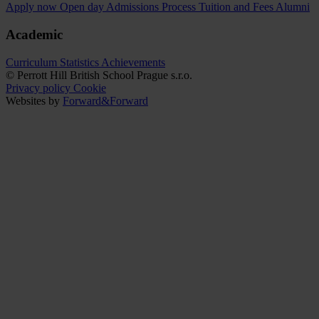
Apply now
Open day
Admissions Process
Tuition and Fees
Alumni
Academic
Curriculum
Statistics
Achievements
© Perrott Hill British School Prague s.r.o.
Privacy policy
Cookie
Websites by
Forward&Forward