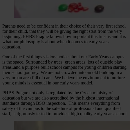
Parents need to be confident in their choice of their very first school
for their child, that they will be giving the right start from the very
beginning. PHBS Prague knows how important this trust is and it is
what our philosophy is about when it comes to early years
education.
One of the first things visitors notice about our Early Years campus
is the space. Surrounded by trees, green areas, lots of outside play
areas,.and a purpose built school campus for young children starting
their school journey. We are not crowded into an old building in a
very urban area full of cars. We believe the environment to nurture
young minds is essential in our early years model.
PHBS Prague not only is regulated by the Czech ministry of
education but we are also accredited by the highest international
standards through BSO inspection. This means everything from
safety of the campus to the safe hire of professional and qualified
staff, is rigorously tested to provide a high quality early years school.