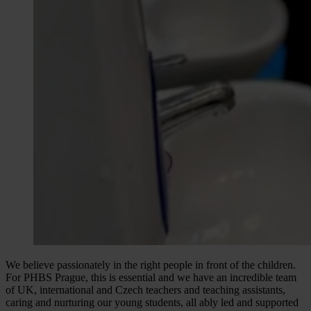
We believe passionately in the right people in front of the children.
For PHBS Prague, this is essential and we have an incredible team
of UK, international and Czech teachers and teaching assistants,
caring and nurturing our young students, all ably led and supported