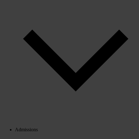
Admissions