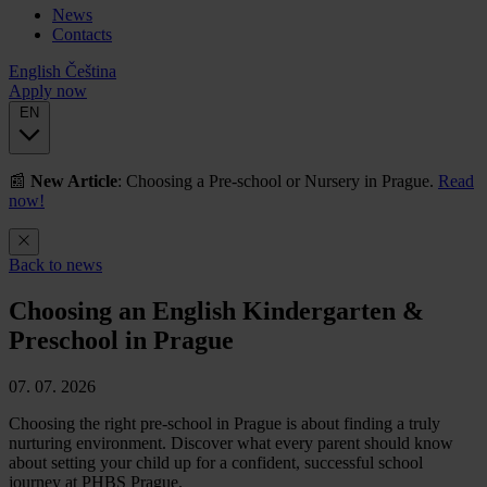
News
Contacts
English
Čeština
Apply now
EN
📰
New Article
: Choosing a Pre-school or Nursery in Prague.
Read
now!
Back to news
Choosing an English Kindergarten &
Preschool in Prague
07. 07. 2026
Choosing the right pre-school in Prague is about finding a truly
nurturing environment. Discover what every parent should know
about setting your child up for a confident, successful school
journey at PHBS Prague.