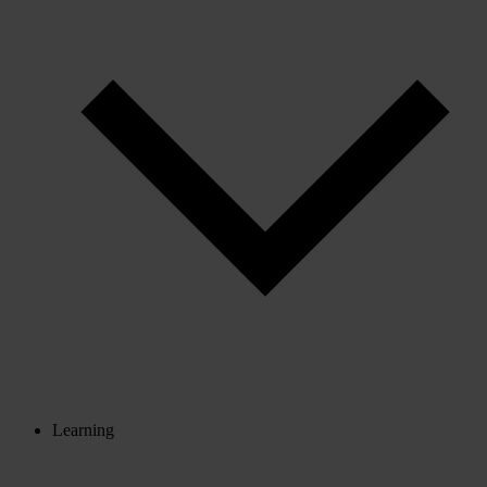
Learning