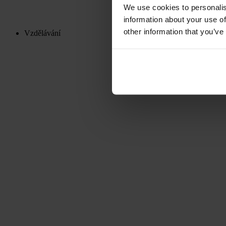
We use cookies to personalis
information about your use of
other information that you’ve
Vzdělávání