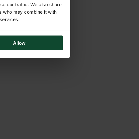
se our traffic. We also share
ers who may combine it with
 services.
Allow