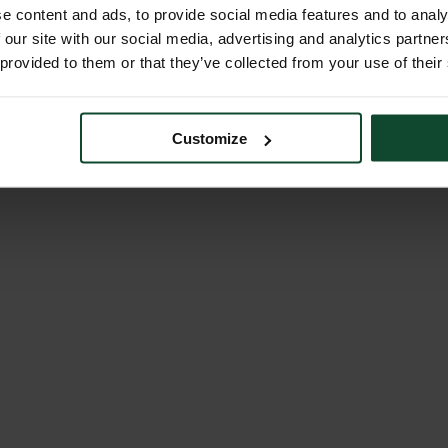
e content and ads, to provide social media features and to analy
 our site with our social media, advertising and analytics partn
 provided to them or that they’ve collected from your use of their
Customize