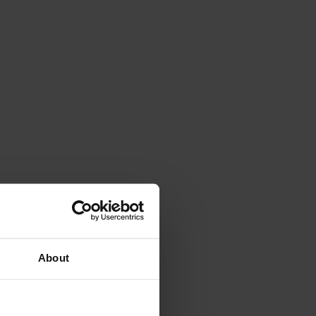
About