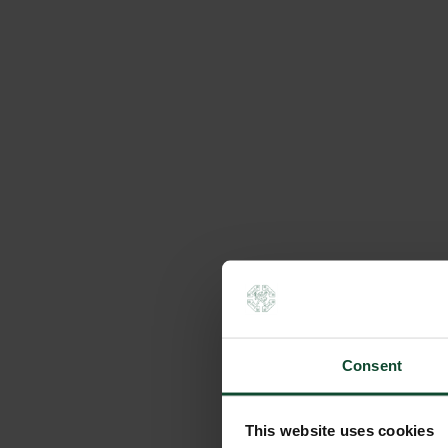
Consent
This website uses cookies