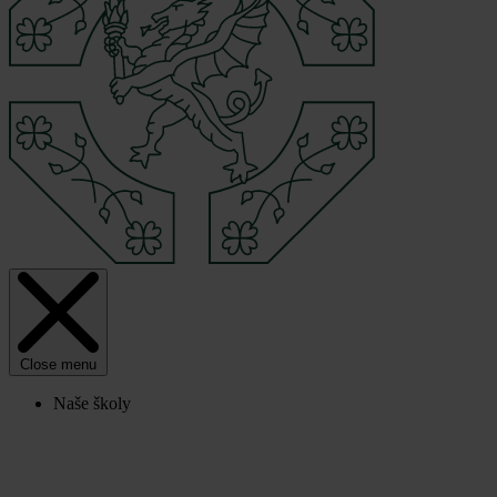
Close menu
Naše školy